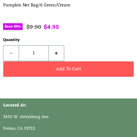
Pumpkin Net Bag/6 Green/Cream
Original price
Current price
$9.90
$4.95
Save
50
%
Quantity
Add To Cart
Located At:
3450 W. Gettysburg Ave.
Fresno, CA 93722