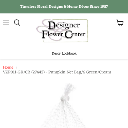
Timeless Floral Designs & Home Décor Since 1987
View
Menu
Search
cart
Decor Lookbook
Home
VZP011-GR/CR (27442) - Pumpkin Net Bag/6 Green/Cream