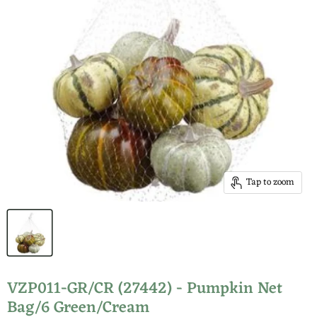
Tap to zoom
VZP011-GR/CR (27442) - Pumpkin Net
Bag/6 Green/Cream