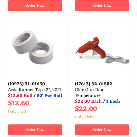
Order Now
Order Now
(10973)
31-01650
(17613)
32-01582
Aisle Runner Tape 2", 90Ft
Glue Gun Dual
$12.60 Roll
/
90' Per Roll
Temperature
$12.60
$22.00 Each
/
1 Each
$22.00
Only 5 left!
Only 1 left!
Order Now
Order Now