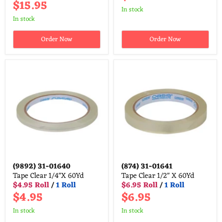
$15.95
in stock
in stock
Order Now
Order Now
(9892)
31-01640
(874)
31-01641
Tape Clear 1/4"X 60Yd
Tape Clear 1/2" X 60Yd
$4.95 Roll
/
1 Roll
$6.95 Roll
/
1 Roll
$4.95
$6.95
in stock
in stock