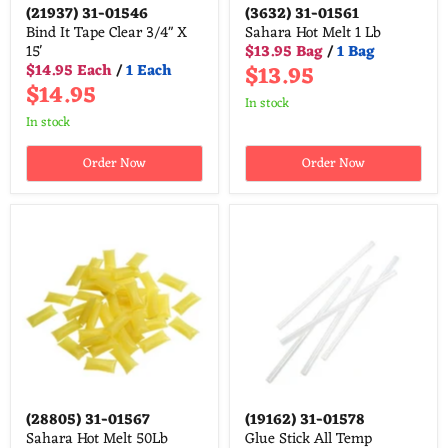
(21937)
31-01546
(3632)
31-01561
Bind It Tape Clear 3/4" X
Sahara Hot Melt 1 Lb
15'
$13.95 Bag
/
1 Bag
$13.95
$14.95 Each
/
1 Each
$14.95
in stock
in stock
Order Now
Order Now
(28805)
31-01567
(19162)
31-01578
Sahara Hot Melt 50Lb
Glue Stick All Temp