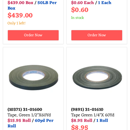
$439.00 Box
/
50LB Per
$0.60 Each
/
1 Each
$0.60
Box
$439.00
in stock
Only 1 left!
Order Now
Order Now
(10371)
31-01600
(9891)
31-01610
Tape, Green 1/2"X60Yd
Tape Green 1/4"X 60Yd
$15.95 Roll
/
60yd Per
$8.95 Roll
/
1 Roll
$8.95
Roll