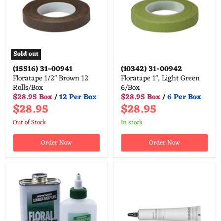
Sold out
(15516)
31-00941
(10342)
31-00942
Floratape 1/2" Brown 12
Floratape 1", Light Green
Rolls/Box
6/Box
$28.95 Box
/
12 Per Box
$28.95 Box
/
6 Per Box
$28.95
$28.95
Out of Stock
in stock
Order Now
Order Now