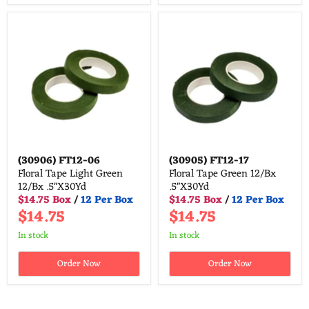
(30906)
FT12-06
(30905)
FT12-17
Floral Tape Light Green
Floral Tape Green 12/Bx
12/Bx .5"X30Yd
.5"X30Yd
$14.75 Box
/
12 Per Box
$14.75 Box
/
12 Per Box
$14.75
$14.75
in stock
in stock
Order Now
Order Now