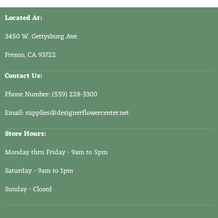
Located At:
3450 W. Gettysburg Ave.
Fresno, CA 93722
Contact Us:
Phone Number: (559) 228-3300
Email: supplies@designerflowercenter.net
Store Hours:
Monday thru Friday - 9am to 5pm
Saturday - 9am to 1pm
Sunday - Closed