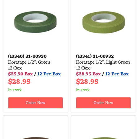
(10340)
31-00930
(10341)
31-00932
Floratape 1/2", Green
Floratape 1/2", Light Green
12/Box
12/Box
$25.90 Box
/
12 Per Box
$28.95 Box
/
12 Per Box
$28.95
$28.95
in stock
in stock
Order Now
Order Now