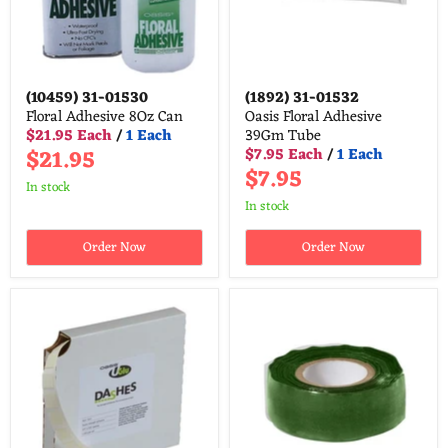
(10459)
31-01530
(1892)
31-01532
Floral Adhesive 8Oz Can
Oasis Floral Adhesive
$21.95 Each
/
1 Each
39Gm Tube
$21.95
$7.95 Each
/
1 Each
$7.95
in stock
in stock
Order Now
Order Now