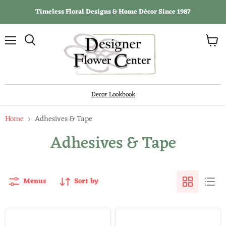
Timeless Floral Designs & Home Décor Since 1987
View
Menu
Search
cart
Decor Lookbook
Home
Adhesives & Tape
Adhesives & Tape
Menus
Sort by