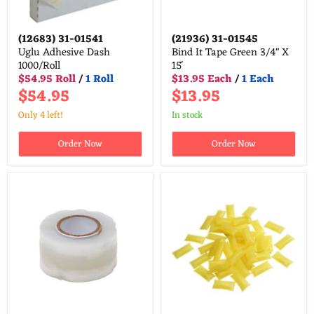
(12683)
31-01541
(21936)
31-01545
Uglu Adhesive Dash
Bind It Tape Green 3/4" X
1000/Roll
15'
$54.95 Roll
/
1 Roll
$13.95 Each
/
1 Each
$54.95
$13.95
Only 4 left!
in stock
Order Now
Order Now