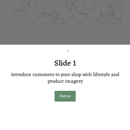
Slide
Slide
2
1
Slide 1
Introduce customers to your shop with lifestyle and
product imagery
Button
Slide
1
of