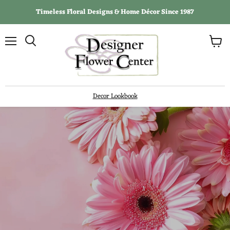
Timeless Floral Designs & Home Décor Since 1987
View
Menu
Search
cart
Decor Lookbook