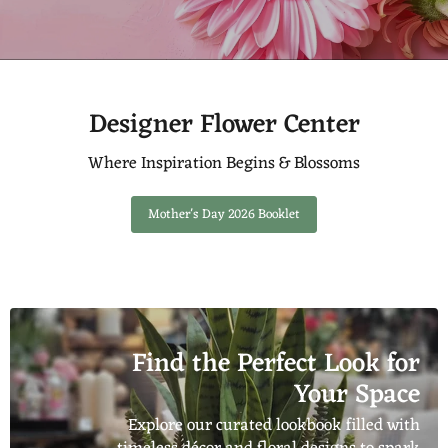
Designer Flower Center
Where Inspiration Begins & Blossoms
Mother's Day 2026 Booklet
Find the Perfect Look for
Your Space
Explore our curated lookbook filled with