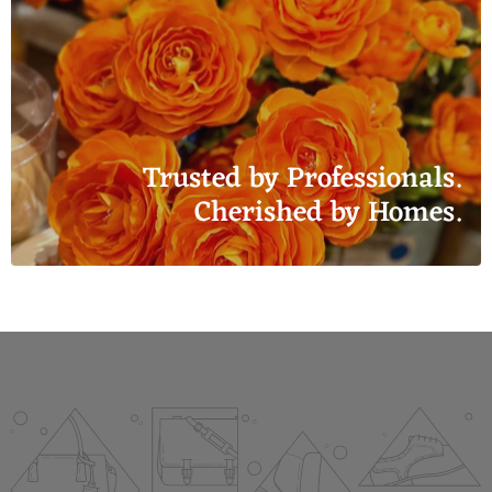
Trusted by Professionals.
Cherished by Homes.