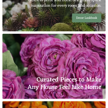
timeless décor and floral designs to spark
inspiration for every room and occasion.
Decor Lookbook
Curated Pieces to Make
Any House Feel Like Home