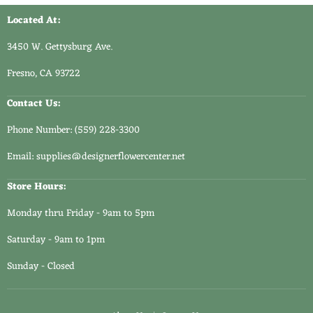
2
Located At:
3450 W. Gettysburg Ave.
Fresno, CA 93722
Contact Us:
Phone Number: (559) 228-3300
Email: supplies@designerflowercenter.net
Store Hours:
Monday thru Friday - 9am to 5pm
Saturday - 9am to 1pm
Sunday - Closed