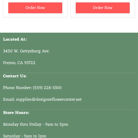
Order Now
Order Now
Located At:
3450 W. Gettysburg Ave.
Fresno, CA 93722
Contact Us:
Phone Number: (559) 228-3300
Email: supplies@designerflowercenter.net
Store Hours:
Monday thru Friday - 9am to 5pm
Saturday - 9am to 1pm