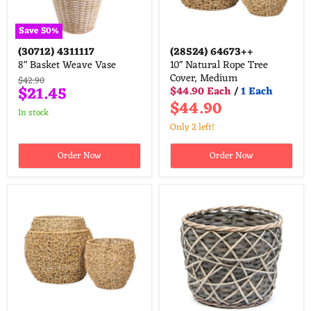
Save
50
%
(30712)
4311117
(28524)
64673++
8" Basket Weave Vase
10" Natural Rope Tree
Cover, Medium
Original
$42.90
Current
$21.45
$44.90 Each
/
1 Each
price
$44.90
price
in stock
Only 2 left!
Order Now
Order Now