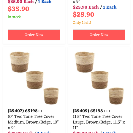
$35.90 Each
/
1 Each
x 9"
$35.90
$25.90 Each
/
1 Each
$25.90
in stock
Only 1 left!
Order Now
Order Now
(29407)
65198++
(29409)
65198+++
10" Two Tone Tree Cover
11.5" Two Tone Tree Cover
Medium, Brown/Beige, 10"
Large, Brown/Beige, 11.5" x
x 9"
11"