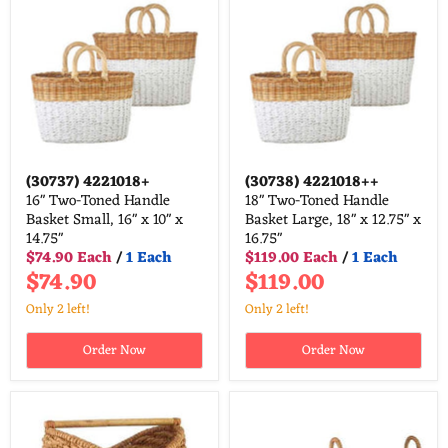
(30737)
4221018+
(30738)
4221018++
16" Two-Toned Handle
18" Two-Toned Handle
Basket Small, 16" x 10" x
Basket Large, 18" x 12.75" x
14.75"
16.75"
$74.90 Each
/
1 Each
$119.00 Each
/
1 Each
$74.90
$119.00
Only 2 left!
Only 2 left!
Order Now
Order Now