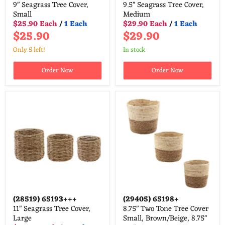
9" Seagrass Tree Cover,
9.5" Seagrass Tree Cover,
Small
Medium
$25.90 Each
/
1 Each
$29.90 Each
/
1 Each
$25.90
$29.90
Only 5 left!
in stock
Order Now
Order Now
(28519)
65193+++
(29405)
65198+
11" Seagrass Tree Cover,
8.75" Two Tone Tree Cover
Large
Small, Brown/Beige, 8.75"