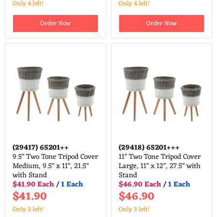
Only 4 left!
Only 4 left!
Order Now
Order Now
(29417)
65201++
(29418)
65201+++
9.5" Two Tone Tripod Cover
11" Two Tone Tripod Cover
Medium, 9.5" x 11", 21.5"
Large, 11" x 12", 27.5" with
with Stand
Stand
$41.90 Each
/
1 Each
$46.90 Each
/
1 Each
$41.90
$46.90
Only 3 left!
Only 3 left!