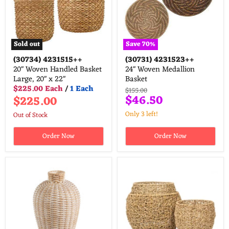
Sold out
Save
70
%
(30734)
4231515++
(30731)
4231523++
20" Woven Handled Basket
24" Woven Medallion
Large, 20" x 22"
Basket
$225.00 Each
/
1 Each
Original
$155.00
Current
$46.50
$225.00
price
price
Only 3 left!
Out of Stock
Order Now
Order Now