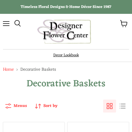
Timeless Floral Designs & Home Décor Since 1987
View
Menu
Search
cart
Decor Lookbook
Home
Decorative Baskets
Decorative Baskets
Menus
Sort by