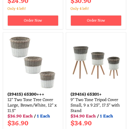
$24.90
$30.90
Only 4 left!
Only 4 left!
Order Now
Order Now
(29415)
65200+++
(29416)
65201+
12" Two Tone Tree Cover
9" Two Tone Tripod Cover
Large, Brown/White, 12" x
Small, 9 x 9.25", 17.5" with
11.5"
Stand
$36.90 Each
/
1 Each
$34.90 Each
/
1 Each
$36.90
$34.90