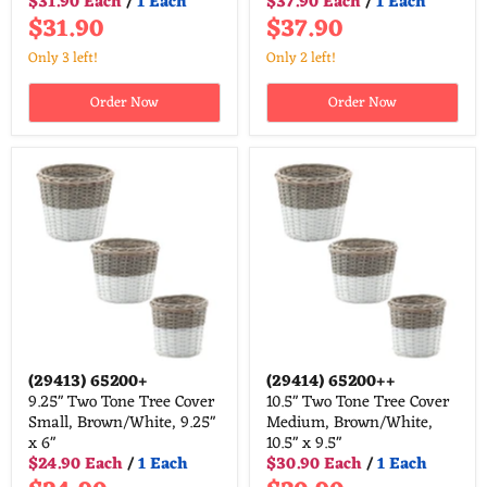
$31.90 Each
/
1 Each
$37.90 Each
/
1 Each
$31.90
$37.90
Only 3 left!
Only 2 left!
Order Now
Order Now
(29413)
65200+
(29414)
65200++
9.25" Two Tone Tree Cover
10.5" Two Tone Tree Cover
Small, Brown/White, 9.25"
Medium, Brown/White,
x 6"
10.5" x 9.5"
$24.90 Each
/
1 Each
$30.90 Each
/
1 Each