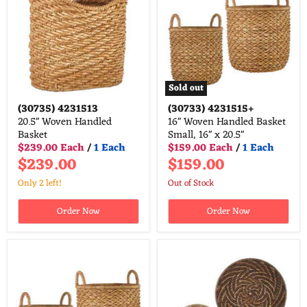
Sold out
(30735)
4231513
(30733)
4231515+
20.5" Woven Handled
16" Woven Handled Basket
Basket
Small, 16" x 20.5"
$239.00 Each
/
1 Each
$159.00 Each
/
1 Each
$239.00
$159.00
Only 2 left!
Out of Stock
Order Now
Order Now