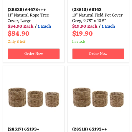
(28525)
64673+++
(28513)
65163
11" Natural Rope Tree
10" Natural Field Pot Cover
Cover, Large
Grey, 9.75" x 10.5"
$54.90 Each
/
1 Each
$19.90 Each
/
1 Each
$54.90
$19.90
Only 3 left!
in stock
Order Now
Order Now
(28517)
65193+
(28518)
65193++