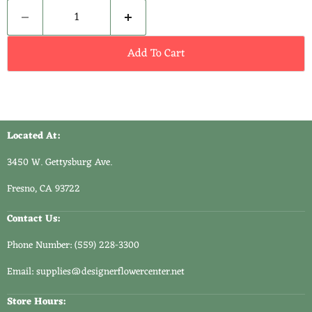
Add To Cart
Located At:
3450 W. Gettysburg Ave.
Fresno, CA 93722
Contact Us:
Phone Number: (559) 228-3300
Email: supplies@designerflowercenter.net
Store Hours: