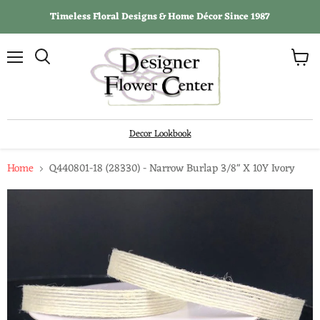
Timeless Floral Designs & Home Décor Since 1987
View
Menu
Search
cart
Decor Lookbook
Home
Q440801-18 (28330) - Narrow Burlap 3/8" X 10Y Ivory