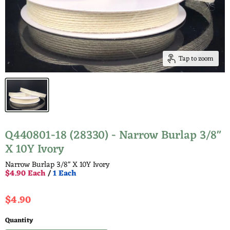
Tap to zoom
Q440801-18 (28330) - Narrow Burlap 3/8"
X 10Y Ivory
Narrow Burlap 3/8" X 10Y Ivory
$4.90 Each
/
1 Each
Current price
$4.90
Quantity