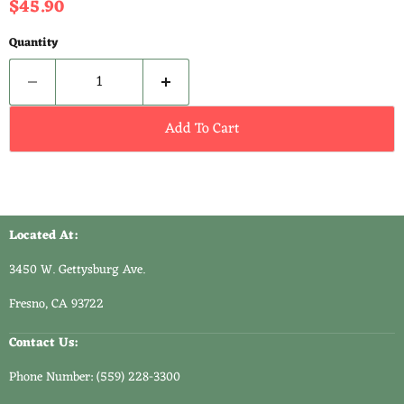
Current price
$45.90
Quantity
Add To Cart
Located At:
3450 W. Gettysburg Ave.
Fresno, CA 93722
Contact Us:
Phone Number: (559) 228-3300