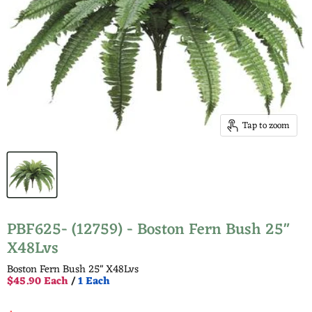
Tap to zoom
PBF625- (12759) - Boston Fern Bush 25"
X48Lvs
Boston Fern Bush 25" X48Lvs
$45.90 Each
/
1 Each