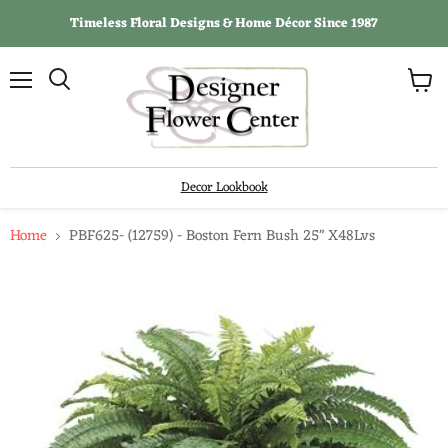
Timeless Floral Designs & Home Décor Since 1987
View
Menu
Search
cart
Decor Lookbook
Home
PBF625- (12759) - Boston Fern Bush 25" X48Lvs