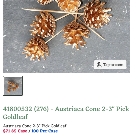
Tap to zoom
41800532 (276) - Austriaca Cone 2-3" Pick
Goldleaf
Austriaca Cone 2-3" Pick Goldleaf
$71.85 Case
/
100 Per Case