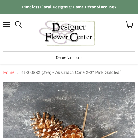
Timeless Floral Designs & Home Décor Since 1987
View
Menu
Search
cart
Decor Lookbook
Home
41800532 (276) - Austriaca Cone 2-3" Pick Goldleaf