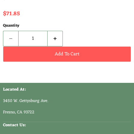
Current price
$71.85
Quantity
Add To Cart
Located At:
3450 W. Gettysburg Ave.
Fresno, CA 93722
Contact Us: